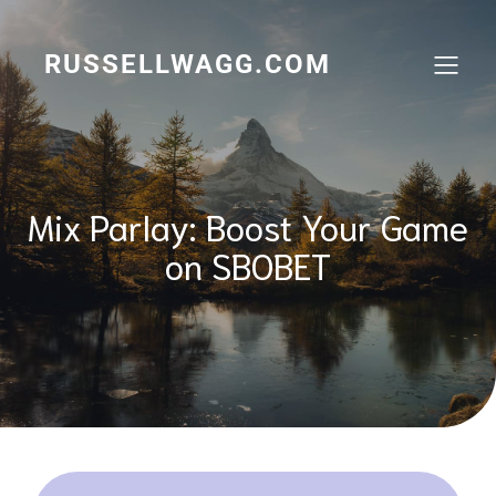
Skip
to
content
RUSSELLWAGG.COM
Mix Parlay: Boost Your Game
on SBOBET