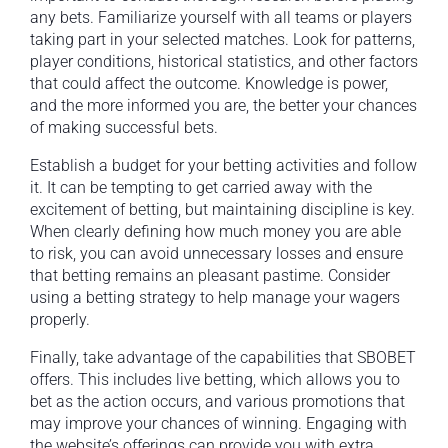
any bets. Familiarize yourself with all teams or players
taking part in your selected matches. Look for patterns,
player conditions, historical statistics, and other factors
that could affect the outcome. Knowledge is power,
and the more informed you are, the better your chances
of making successful bets.
Establish a budget for your betting activities and follow
it. It can be tempting to get carried away with the
excitement of betting, but maintaining discipline is key.
When clearly defining how much money you are able
to risk, you can avoid unnecessary losses and ensure
that betting remains an pleasant pastime. Consider
using a betting strategy to help manage your wagers
properly.
Finally, take advantage of the capabilities that SBOBET
offers. This includes live betting, which allows you to
bet as the action occurs, and various promotions that
may improve your chances of winning. Engaging with
the website’s offerings can provide you with extra