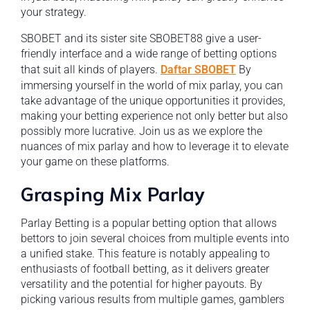
your strategy.
SBOBET and its sister site SBOBET88 give a user-
friendly interface and a wide range of betting options
that suit all kinds of players.
Daftar SBOBET
By
immersing yourself in the world of mix parlay, you can
take advantage of the unique opportunities it provides,
making your betting experience not only better but also
possibly more lucrative. Join us as we explore the
nuances of mix parlay and how to leverage it to elevate
your game on these platforms.
Grasping Mix Parlay
Parlay Betting is a popular betting option that allows
bettors to join several choices from multiple events into
a unified stake. This feature is notably appealing to
enthusiasts of football betting, as it delivers greater
versatility and the potential for higher payouts. By
picking various results from multiple games, gamblers