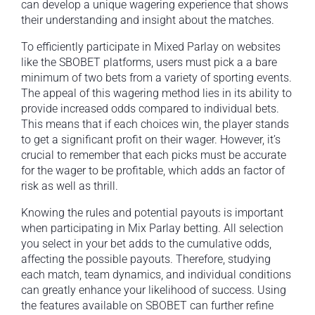
can develop a unique wagering experience that shows
their understanding and insight about the matches.
To efficiently participate in Mixed Parlay on websites
like the SBOBET platforms, users must pick a a bare
minimum of two bets from a variety of sporting events.
The appeal of this wagering method lies in its ability to
provide increased odds compared to individual bets.
This means that if each choices win, the player stands
to get a significant profit on their wager. However, it’s
crucial to remember that each picks must be accurate
for the wager to be profitable, which adds an factor of
risk as well as thrill.
Knowing the rules and potential payouts is important
when participating in Mix Parlay betting. All selection
you select in your bet adds to the cumulative odds,
affecting the possible payouts. Therefore, studying
each match, team dynamics, and individual conditions
can greatly enhance your likelihood of success. Using
the features available on SBOBET can further refine