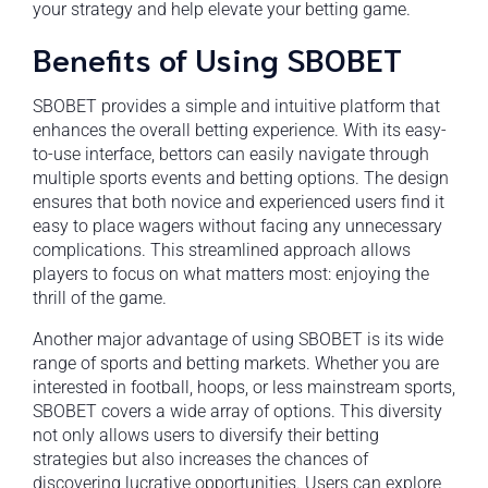
your strategy and help elevate your betting game.
Benefits of Using SBOBET
SBOBET provides a simple and intuitive platform that
enhances the overall betting experience. With its easy-
to-use interface, bettors can easily navigate through
multiple sports events and betting options. The design
ensures that both novice and experienced users find it
easy to place wagers without facing any unnecessary
complications. This streamlined approach allows
players to focus on what matters most: enjoying the
thrill of the game.
Another major advantage of using SBOBET is its wide
range of sports and betting markets. Whether you are
interested in football, hoops, or less mainstream sports,
SBOBET covers a wide array of options. This diversity
not only allows users to diversify their betting
strategies but also increases the chances of
discovering lucrative opportunities. Users can explore