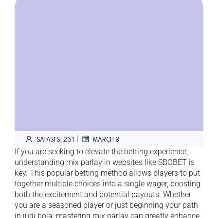
|
SAFASFSF231
MARCH 9
If you are seeking to elevate the betting experience,
understanding mix parlay in websites like SBOBET is
key. This popular betting method allows players to put
together multiple choices into a single wager, boosting
both the excitement and potential payouts. Whether
you are a seasoned player or just beginning your path
in judi bola, mastering mix parlay can greatly enhance