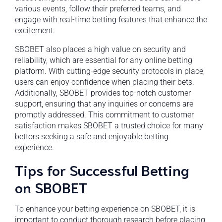
various events, follow their preferred teams, and
engage with real-time betting features that enhance the
excitement.
SBOBET also places a high value on security and
reliability, which are essential for any online betting
platform. With cutting-edge security protocols in place,
users can enjoy confidence when placing their bets.
Additionally, SBOBET provides top-notch customer
support, ensuring that any inquiries or concerns are
promptly addressed. This commitment to customer
satisfaction makes SBOBET a trusted choice for many
bettors seeking a safe and enjoyable betting
experience.
Tips for Successful Betting
on SBOBET
To enhance your betting experience on SBOBET, it is
important to conduct thorough research before placing