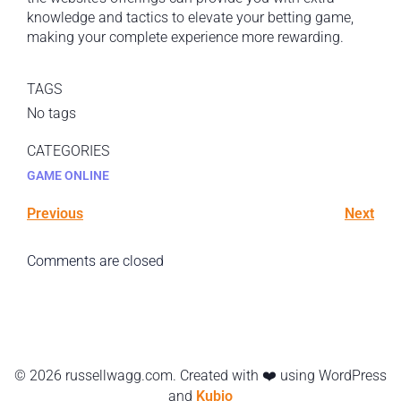
knowledge and tactics to elevate your betting game,
making your complete experience more rewarding.
TAGS
No tags
CATEGORIES
GAME ONLINE
Previous
Next
Comments are closed
© 2026 russellwagg.com. Created with ❤️ using WordPress
and
Kubio